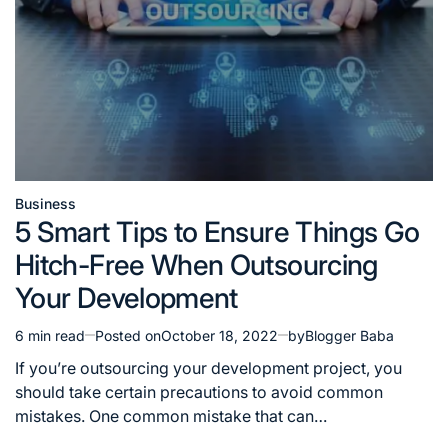
Business
Posted
5 Smart Tips to Ensure Things Go
in
Hitch-Free When Outsourcing
Your Development
6 min read
Posted on
October 18, 2022
by
Blogger Baba
Estimated
read
If you’re outsourcing your development project, you
time
should take certain precautions to avoid common
mistakes. One common mistake that can…