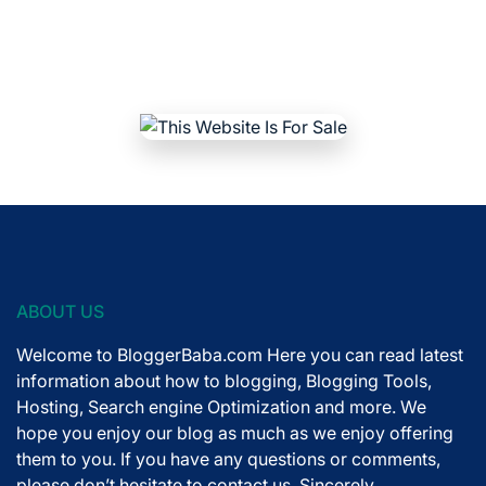
ABOUT US
Welcome to BloggerBaba.com Here you can read latest
information about how to blogging, Blogging Tools,
Hosting, Search engine Optimization and more. We
hope you enjoy our blog as much as we enjoy offering
them to you. If you have any questions or comments,
please don’t hesitate to contact us. Sincerely,