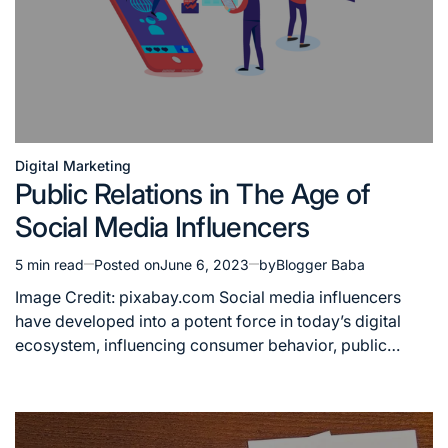
Digital Marketing
Posted
Public Relations in The Age of
in
Social Media Influencers
5 min read
Posted on
June 6, 2023
by
Blogger Baba
Estimated
read
Image Credit: pixabay.com Social media influencers
time
have developed into a potent force in today’s digital
ecosystem, influencing consumer behavior, public…