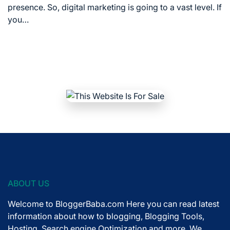
time
presence. So, digital marketing is going to a vast level. If
you…
ABOUT US
Welcome to BloggerBaba.com Here you can read latest
information about how to blogging, Blogging Tools,
Hosting, Search engine Optimization and more. We