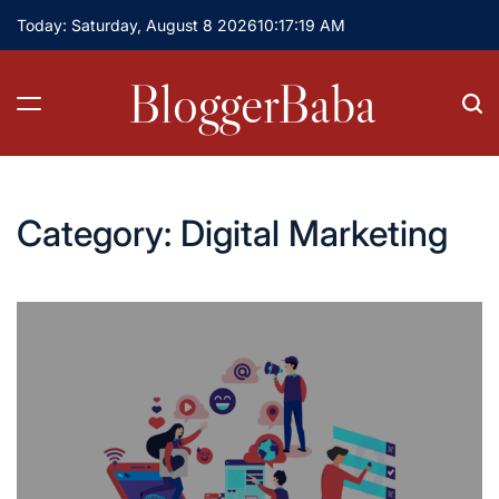
Skip
Today: Saturday, August 8 2026
10
:
17
:
19
AM
to
content
BloggerBaba
Category:
Digital Marketing