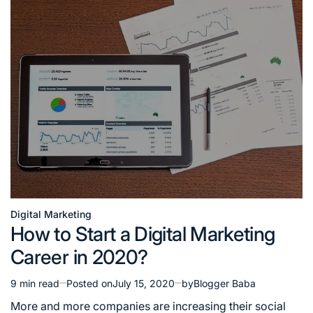
Digital Marketing
Posted
How to Start a Digital Marketing
in
Career in 2020?
9 min read
Posted on
July 15, 2020
by
Blogger Baba
Estimated
read
More and more companies are increasing their social